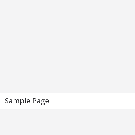
Sample Page