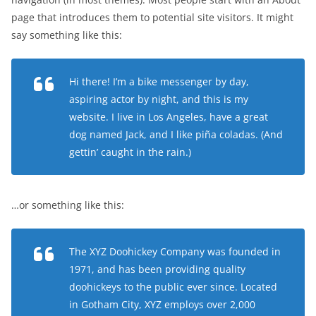
page that introduces them to potential site visitors. It might
say something like this:
Hi there! I’m a bike messenger by day,
aspiring actor by night, and this is my
website. I live in Los Angeles, have a great
dog named Jack, and I like piña coladas. (And
gettin’ caught in the rain.)
…or something like this:
The XYZ Doohickey Company was founded in
1971, and has been providing quality
doohickeys to the public ever since. Located
in Gotham City, XYZ employs over 2,000