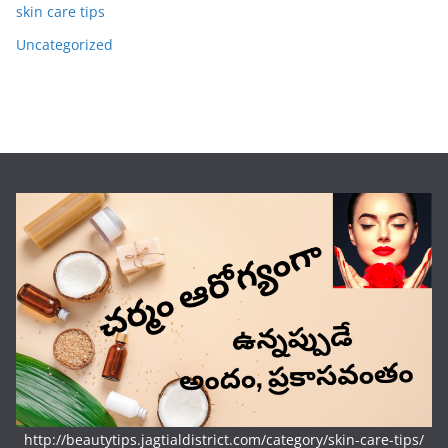
skin care tips
Uncategorized
http://beautytips.jagtialdistrict.com/category/skin-care-tips/