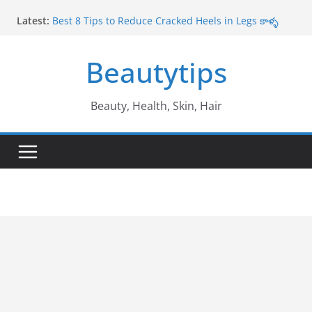
Skip
Latest:
Best 8 Tips to Reduce Cracked Heels in Legs కాళ్ళ
to
పగుళ్లు తగ్గించే అద్భుతమైన చిట్కాలు
content
Amazing Benefits of Amla ఉసిరికాయ వలన లాభాలు
Beautytips
Amazing Tips to Cure White Hair to Black Hair
Naturally తెల్ల జుట్టు నల్లగా మారాలంటే
Best Amazing Health Benefits of Vavilaku వావిలాకు
ఉపయోగాలు
Beauty, Health, Skin, Hair
10 Amazing Benefits of Honey తేనే వల్ల ఉపయోగాలు