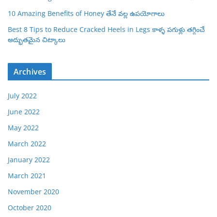
10 Amazing Benefits of Honey తేనే వల్ల ఉపయోగాలు
Best 8 Tips to Reduce Cracked Heels in Legs కాళ్ళ పగుళ్లు తగ్గించే
అద్భుతమైన చిట్కాలు
Archives
July 2022
June 2022
May 2022
March 2022
January 2022
March 2021
November 2020
October 2020