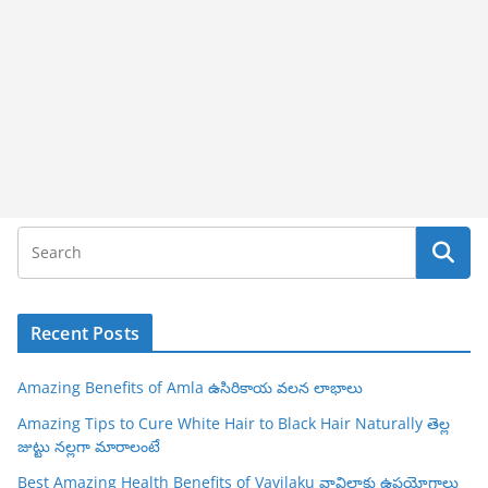
Recent Posts
Amazing Benefits of Amla ఉసిరికాయ వలన లాభాలు
Amazing Tips to Cure White Hair to Black Hair Naturally తెల్ల
జుట్టు నల్లగా మారాలంటే
Best Amazing Health Benefits of Vavilaku వావిలాకు ఉపయోగాలు