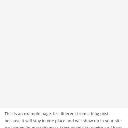
This is an example page. It’s different from a blog post
because it will stay in one place and will show up in your site
navigation (in most themes). Most people start with an About