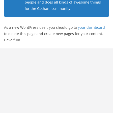
people and does all kinds of awesome things
for the Gotham community.
As a new WordPress user, you should go to
your dashboard
to delete this page and create new pages for your content.
Have fun!