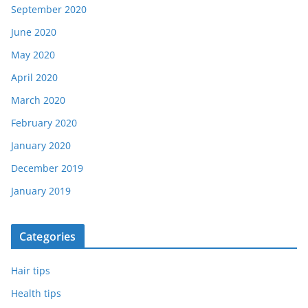
September 2020
June 2020
May 2020
April 2020
March 2020
February 2020
January 2020
December 2019
January 2019
Categories
Hair tips
Health tips