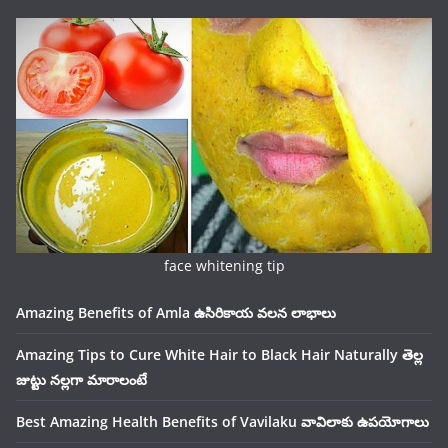
face whitening tip
Amazing Benefits of Amla ఉసిరికాయ వలన లాభాలు
Amazing Tips to Cure White Hair to Black Hair Naturally తెల్ల
జుట్టు నల్లగా మారాలంటే
Best Amazing Health Benefits of Vavilaku వావిలాకు ఉపయోగాలు